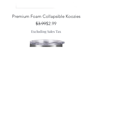
Premium Foam Collapsible Koozies
Regular Price
Sale Price
$3.99
$2.99
Excluding Sales Tax
20oz Tumbler