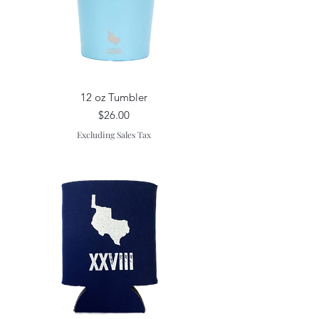
12 oz Tumbler
Price
$26.00
Excluding Sales Tax