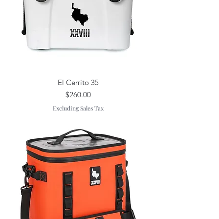
El Cerrito 35
Price
$260.00
Excluding Sales Tax