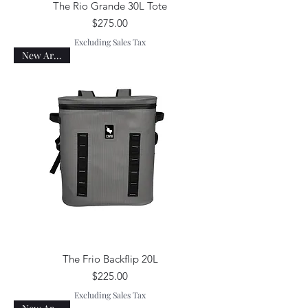
The Rio Grande 30L Tote
Price
$275.00
Excluding Sales Tax
New Arrival!
The Frio Backflip 20L
Price
$225.00
Excluding Sales Tax