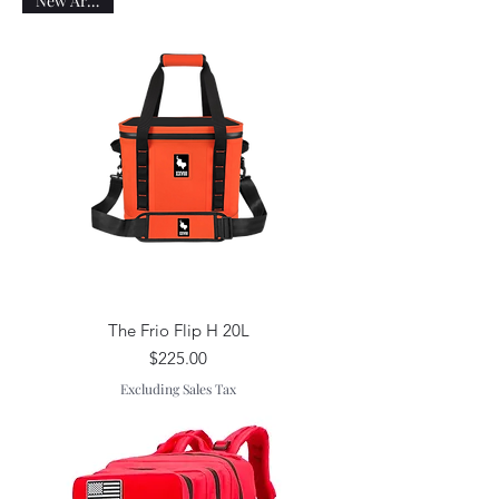
New Arrival!
The Frio Flip H 20L
Price
$225.00
Excluding Sales Tax