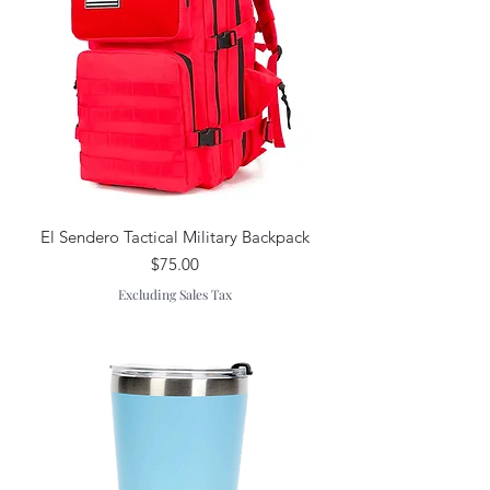
El Sendero Tactical Military Backpack
Price
$75.00
Excluding Sales Tax