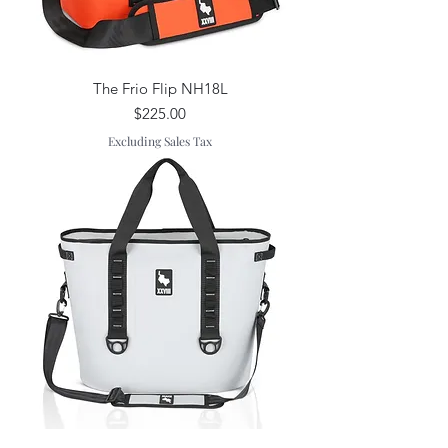
The Frio Flip NH18L
Price
$225.00
Excluding Sales Tax