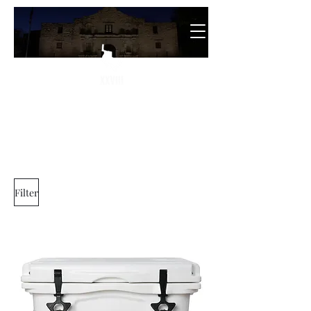
The
28th State
Filter