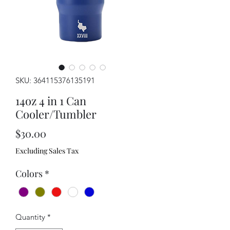
SKU: 364115376135191
14oz 4 in 1 Can
Cooler/Tumbler
Price
$30.00
Excluding Sales Tax
Colors
*
Quantity
*