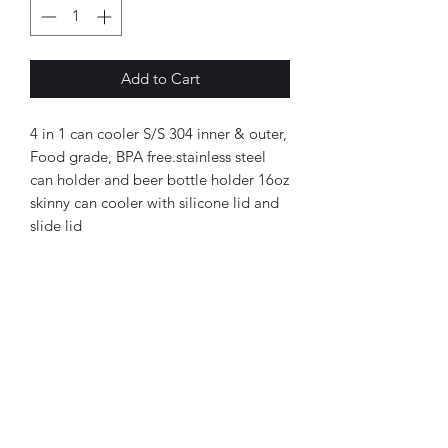
Add to Cart
4 in 1 can cooler S/S 304 inner & outer,
Food grade, BPA free.stainless steel
can holder and beer bottle holder 16oz
skinny can cooler with silicone lid and
slide lid