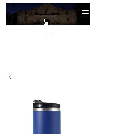
The
28th State