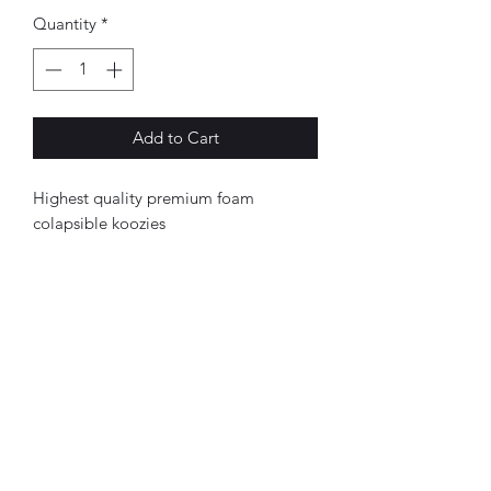
Quantity
*
Add to Cart
Highest quality premium foam
colapsible koozies