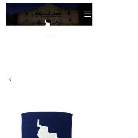
The
28th State