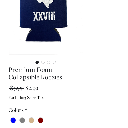
Premium Foam
Collapsible Koozies
Regular
Sale
 $3.99 
$2.99
Price
Price
Excluding Sales Tax
Colors
*