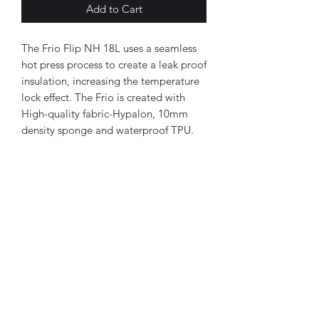
Add to Cart
The Frio Flip NH 18L uses a seamless
hot press process to create a leak proof
insulation, increasing the temperature
lock effect. The Frio is created with
High-quality fabric-Hypalon, 10mm
density sponge and waterproof TPU.