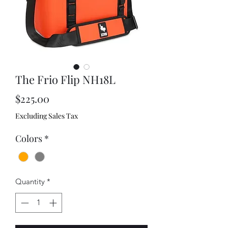
The Frio Flip NH18L
Price
$225.00
Excluding Sales Tax
Colors
*
Quantity
*