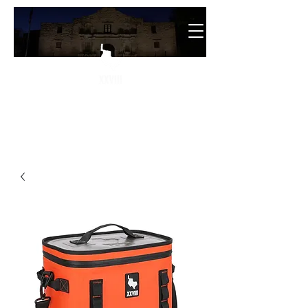
The
28th State